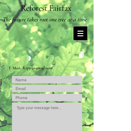
Reforest Fairfax
The future takes root one tree at a time
E-Mail:
fcrpp3@gmail.com