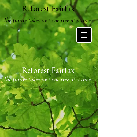
Reforest Fairfax
The future takes root one tree at a time
Reforest Fairfax
The future takes root one tree at a time